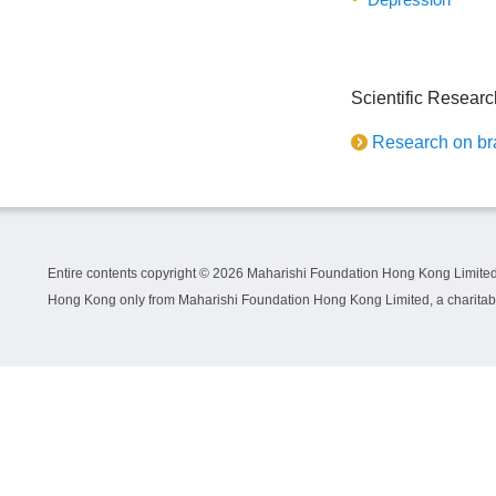
Scientific Researc
Research on bra
Entire contents copyright ©
2026 Maharishi Foundation Hong Kong Limited.
Hong Kong only from Maharishi Foundation Hong Kong Limited, a charitable