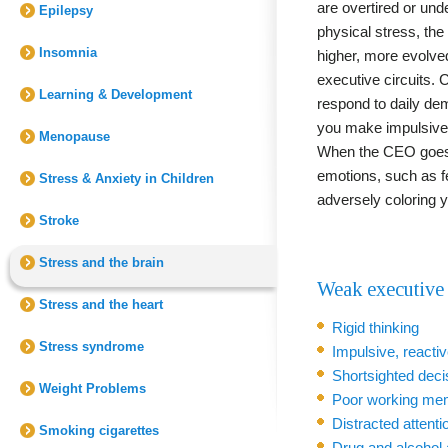
are overtired or und
Epilepsy
physical stress, the
Insomnia
higher, more evolved,
executive circuits.
Learning & Development
respond to daily de
you make impulsive,
Menopause
When the CEO goes "
emotions, such as f
Stress & Anxiety in Children
adversely coloring y
Stroke
Stress and the brain
Weak executive 
Stress and the heart
Rigid thinking
Stress syndrome
Impulsive, reacti
Shortsighted dec
Weight Problems
Poor working me
Distracted attenti
Smoking cigarettes
Drug and alcohol