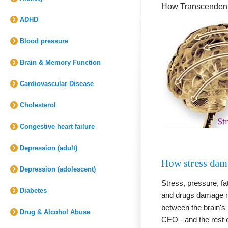
How Transcendenta
ADHD
Blood pressure
Brain & Memory Function
Cardiovascular Disease
Cholesterol
Congestive heart failure
Depression (adult)
How stress dama
Depression (adolescent)
Stress, pressure, fat
Diabetes
and drugs damage n
between the brain's p
Drug & Alcohol Abuse
CEO - and the rest 