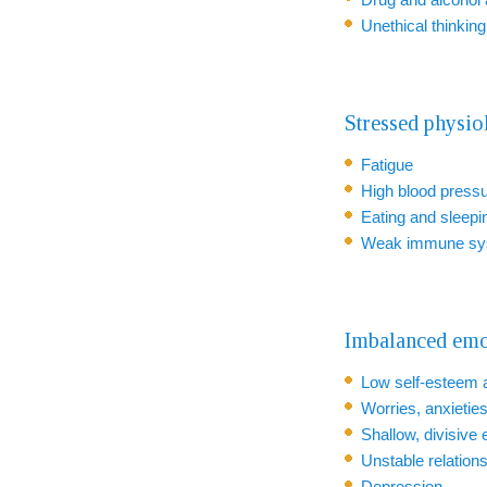
Unethical thinkin
Stressed physi
Fatigue
High blood press
Eating and sleepi
Weak immune sy
Imbalanced emo
Low self-esteem 
Worries, anxieties
Shallow, divisive
Unstable relation
Depression