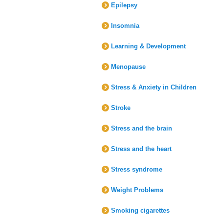
Epilepsy
Insomnia
Learning & Development
Menopause
Stress & Anxiety in Children
Stroke
Stress and the brain
Stress and the heart
Stress syndrome
Weight Problems
Smoking cigarettes