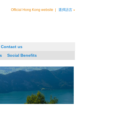
Official Hong Kong website
|
選擇語言
Contact us
s
Social Benefits