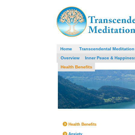
Home
Transcendental Meditation
Overview
Inner Peace & Happines
Health Benefits
Health Benefits
Anxiety