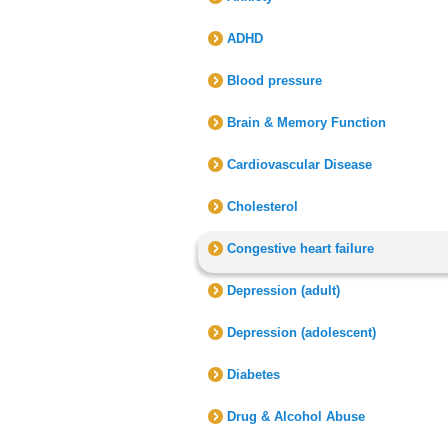
ADHD
Blood pressure
Brain & Memory Function
Cardiovascular Disease
Cholesterol
Congestive heart failure
Depression (adult)
Depression (adolescent)
Diabetes
Drug & Alcohol Abuse