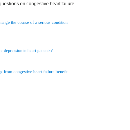
estions on congestive heart failure
change the course of a serious condition
 depression in heart patients?
 from congestive heart failure benefit