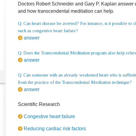
Doctors Robert Schneider and Gary P. Kaplan answer qu
and how transcendental meditation can help.
Q: Can heart disease be averted? For instance, is it possible to 
such as congestive heart failure?
answer
Q: Does the Transcendental Meditation program also help relieve
answer
Q: Can someone with an already weakened heart who is suffering
from the practice of the Transcendental Meditation technique?
answer
Scientific Research
Congestive heart failure
Reducing cardiac risk factors