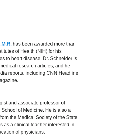
B.M.R.
has been awarded more than
titutes of Health (NIH) for his
s to heart disease. Dr. Schneider is
medical research articles, and he
dia reports, including CNN Headline
agazine.
gist and associate professor of
y School of Medicine. He is also a
from the Medical Society of the State
as a clinical teacher interested in
cation of physicians.