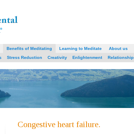
Benefits of Meditating
Learning to Meditate
About us
s
Stress Reduction
Creativity
Enlightenment
Relationship
Congestive heart failure.