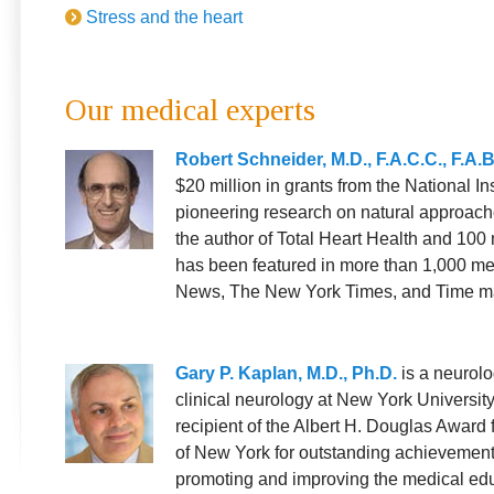
Stress and the heart
Our medical experts
Robert Schneider, M.D., F.A.C.C., F.A.
$20 million in grants from the National Ins
pioneering research on natural approache
the author of Total Heart Health and 100 
has been featured in more than 1,000 me
News, The New York Times, and Time m
Gary P. Kaplan, M.D., Ph.D.
is a neurolo
clinical neurology at New York Universit
recipient of the Albert H. Douglas Award 
of New York for outstanding achievements 
promoting and improving the medical edu