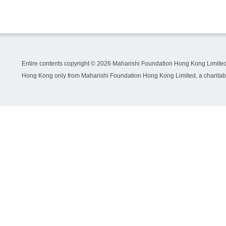
Entire contents copyright ©
2026 Maharishi Foundation Hong Kong Limited.
Hong Kong only from Maharishi Foundation Hong Kong Limited, a charitable