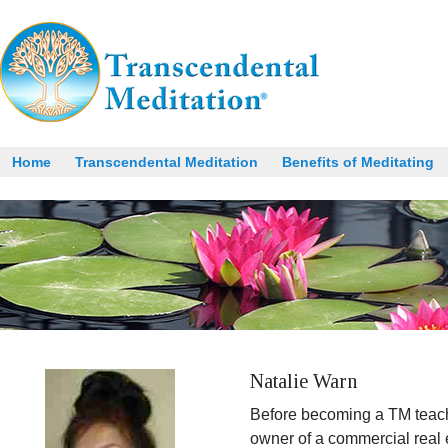
Home
Transcendental Meditation
Benefits of Meditating
Natalie Warn
Before becoming a TM teach
owner of a commercial real 