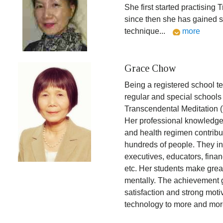
She first started practising
since then she has gained s
technique
...
more
Grace Chow
Being a registered school t
regular and special schools
Transcendental Meditation (
Her professional knowledge 
and health regimen contribu
hundreds of people. They i
executives, educators, financ
etc. Her students make grea
mentally. The achievement 
satisfaction and strong motiv
technology to more and mor