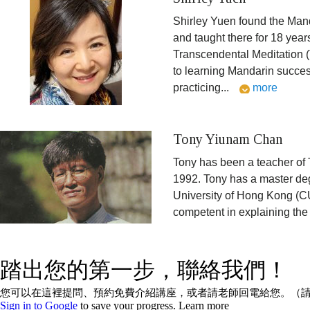
Shirley Yuen found the Man
and taught there for 18 yea
Transcendental Meditation 
to learning Mandarin succes
practicing
...
more
Tony Yiunam Chan
Tony has been a teacher of 
1992. Tony has a master de
University of Hong Kong (CU
competent in explaining the