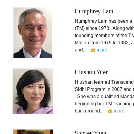
Humphrey Lam
Humphrey Lam has been a t
(TM) since 1978. Along with
founding members of the T
Macau from 1979 to 1983, as
and
...
more
Hiushun Yuen
Hiushan learned Transcende
Sidhi Program in 2007 and 
She was a qualified Manda
beginning her TM teaching 
background
...
more
Shirley Yuen