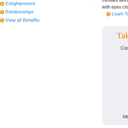
minutes twice
Enlightenment
with eyes cl
Relationships
Learn T
View all Benefits
Tak
Con
ht