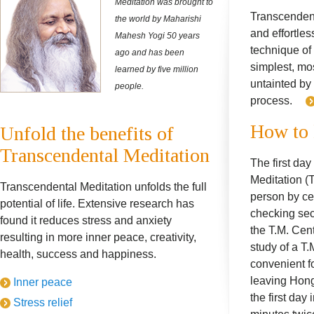
Meditation was brought to
Transcendent
the world by Maharishi
and effortles
Mahesh Yogi 50 years
technique of 
ago and has been
simplest, mo
learned by five million
untainted by
people.
process.
How to 
Unfold the benefits of
Transcendental Meditation
The first day
Meditation (T
Transcendental Meditation unfolds the full
person by cer
potential of life. Extensive research has
checking sec
found it reduces stress and anxiety
the T.M. Cen
resulting in more inner peace, creativity,
study of a T.
health, success and happiness.
convenient f
leaving Hong 
Inner peace
the first day 
Stress relief