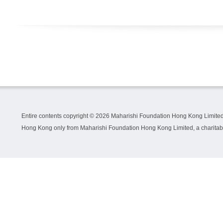
Entire contents copyright ©
2026 Maharishi Foundation Hong Kong Limited.
Hong Kong only from Maharishi Foundation Hong Kong Limited, a charitable