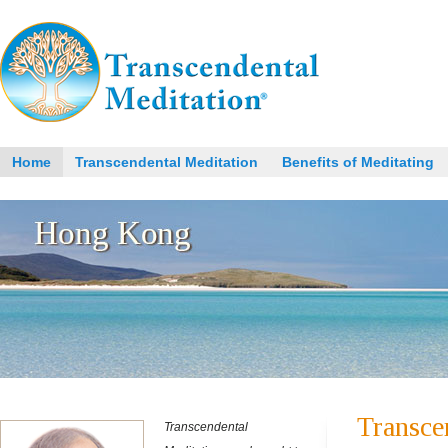
Home
Transcendental Meditation
Benefits of Meditating
Transce
Transcendental