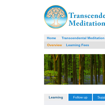
Home
Transcendental Meditation
Overview
Learning Fees
Learning
Follow up
Supp