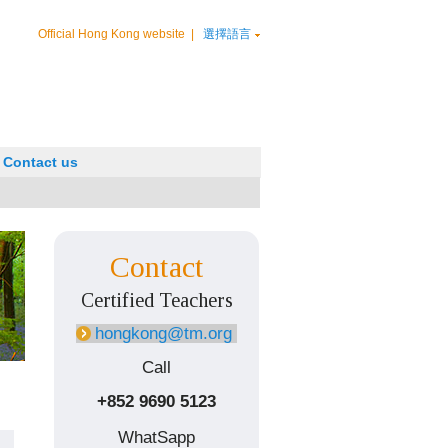
Official Hong Kong website
|
選擇語言
Contact us
Contact
Certified Teachers
hongkong@tm.org
Call
+852 9690 5123
WhatSapp