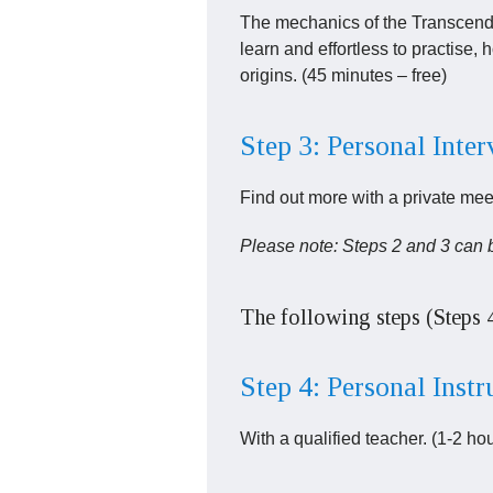
The mechanics of the Transcenden
learn and effortless to practise, h
origins. (45 minutes – free)
Step 3: Personal Inte
Find out more with a private meet
Please note: Steps 2 and 3 can 
The following steps (Steps 
Step 4: Personal Instr
With a qualified teacher. (1-2 ho