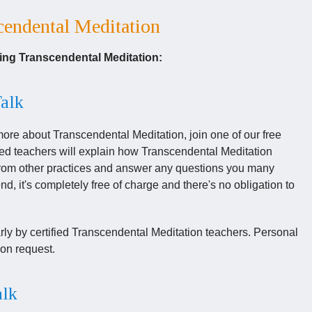
endental Meditation
ning Transcendental Meditation:
Talk
 more about Transcendental Meditation, join one of our free
ced teachers will explain how Transcendental Meditation
s from other practices and answer any questions you many
d, it's completely free of charge and there's no obligation to
arly by certified Transcendental Meditation teachers. Personal
on request.
alk