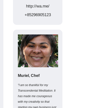
http://wa.me/
+85296905123
Muriel, Chef
"I am so thankful for my
Transcendental Meditation. It
has made me courageous
with my creativity so that
starting my own business just