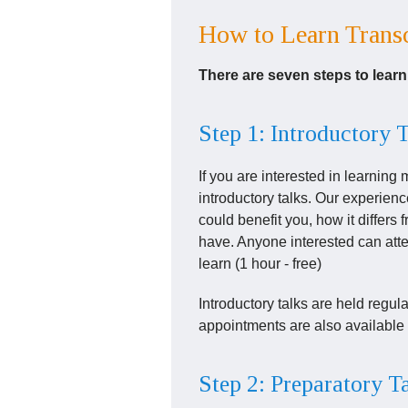
How to Learn Transc
There are seven steps to lear
Step 1: Introductory 
If you are interested in learning
introductory talks. Our experien
could benefit you, how it differ
have. Anyone interested can atten
learn (1 hour - free)
Introductory talks are held regul
appointments are also available 
Step 2: Preparatory T