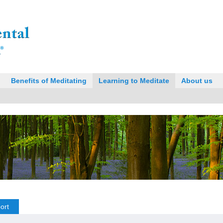
Benefits of Meditating
Learning to Meditate
About us
ort