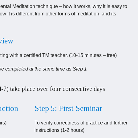
tal Meditation technique – how it works, why it is easy to
ow it is different from other forms of meditation, and its
rview
ing with a certified TM teacher. (10-15 minutes – free)
be completed at the same time as Step 1
4-7) take place over four consecutive days
uction
Step 5: First Seminar
urs)
To verify correctness of practice and further
instructions (1-2 hours)