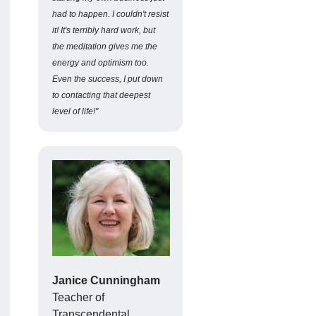
had to happen. I couldn't resist
it! It's terribly hard work, but
the meditation gives me the
energy and optimism too.
Even the success, I put down
to contacting that deepest
level of life!"
Janice Cunningham
Teacher of
Transcendental