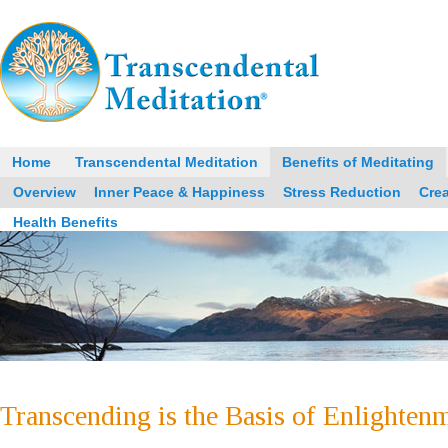
Home
Transcendental Meditation
Benefits of Meditating
Overview
Inner Peace & Happiness
Stress Reduction
Crea
Health Benefits
Transcending is the Basis of Enlighten