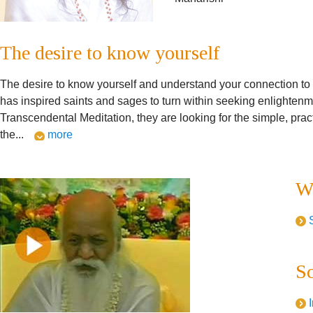
The desire to know yourself
The desire to know yourself and understand your connection to th
has inspired saints and sages to turn within seeking enlighte
Transcendental Meditation, they are looking for the simple, prac
the
...
more
Wh
Sc