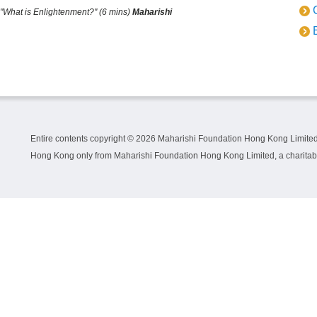
"What is Enlightenment?" (6 mins)
Maharishi
Entire contents copyright ©
2026 Maharishi Foundation Hong Kong Limited.
Hong Kong only from Maharishi Foundation Hong Kong Limited, a charitable