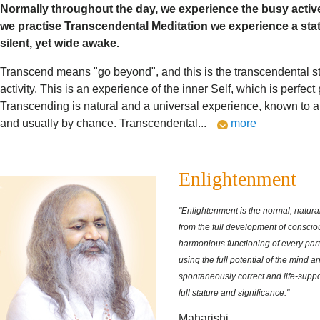
Normally throughout the day, we experience the busy activ
we practise Transcendental Meditation we experience a sta
silent, yet wide awake.
Transcend means "go beyond", and this is the transcendental s
activity. This is an experience of the inner Self, which is perfect
Transcending is natural and a universal experience, known to all
and usually by chance. Transcendental
...
more
Enlightenment
"Enlightenment is the normal, natural 
from the full development of consci
harmonious functioning of every par
using the full potential of the mind a
spontaneously correct and life-supportin
full stature and significance."
Maharishi