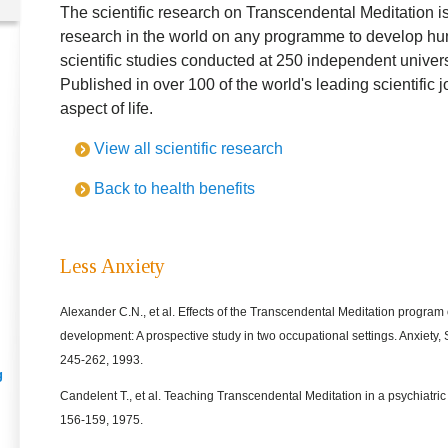
The scientific research on Transcendental Meditation is
research in the world on any programme to develop hu
scientific studies conducted at 250 independent universi
Published in over 100 of the world's leading scientific 
aspect of life.
View all scientific research
Back to health benefits
Less Anxiety
Alexander C.N., et al. Effects of the Transcendental Meditation program
development: A prospective study in two occupational settings. Anxiety, 
245-262, 1993.
g
Candelent T., et al. Teaching Transcendental Meditation in a psychiatri
156-159, 1975.