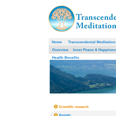
Home
Transcendental Meditation
Overview
Inner Peace & Happines
Health Benefits
Scientific research
Anxiety