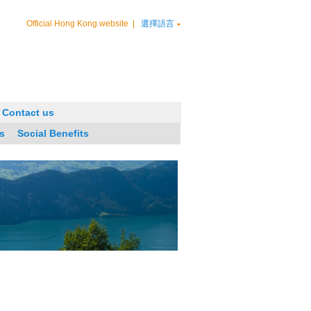
Official Hong Kong website
|
選擇語言
Contact us
s
Social Benefits