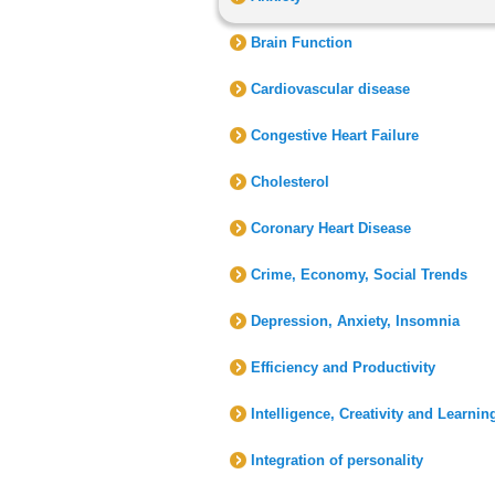
Brain Function
Cardiovascular disease
Congestive Heart Failure
Cholesterol
Coronary Heart Disease
Crime, Economy, Social Trends
Depression, Anxiety, Insomnia
Efficiency and Productivity
Intelligence, Creativity and Learnin
Integration of personality