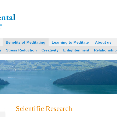
Benefits of Meditating
Learning to Meditate
About us
s
Stress Reduction
Creativity
Enlightenment
Relationship
Scientific Research