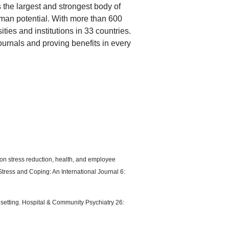
 the largest and strongest body of
man potential. With more than 600
ties and institutions in 33 countries.
journals and proving benefits in every
 on stress reduction, health, and employee
Stress and Coping: An International Journal 6:
c setting. Hospital & Community Psychiatry 26: